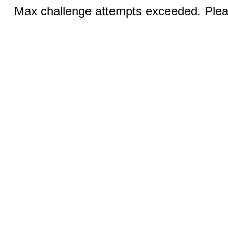
Max challenge attempts exceeded. Pleas