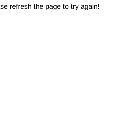
e refresh the page to try again!