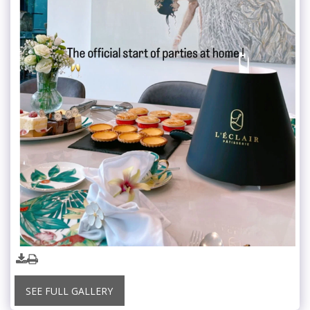
SEE FULL GALLERY