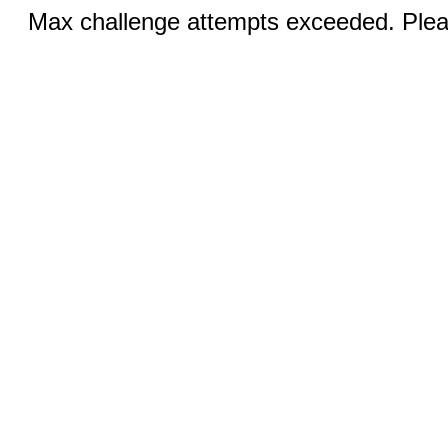
Max challenge attempts exceeded. Pleas