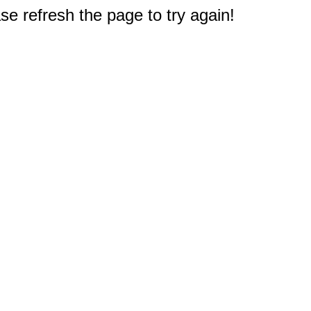
e refresh the page to try again!