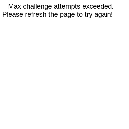
Max challenge attempts exceeded.
Please refresh the page to try again!