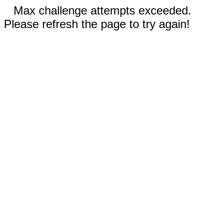
Max challenge attempts exceeded.
Please refresh the page to try again!