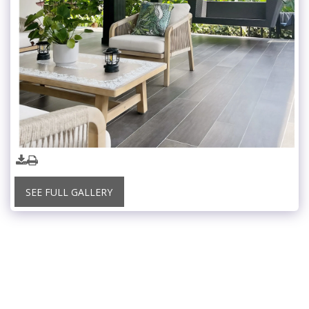
SEE FULL GALLERY