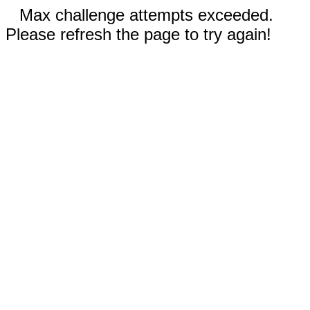
Max challenge attempts exceeded.
Please refresh the page to try again!