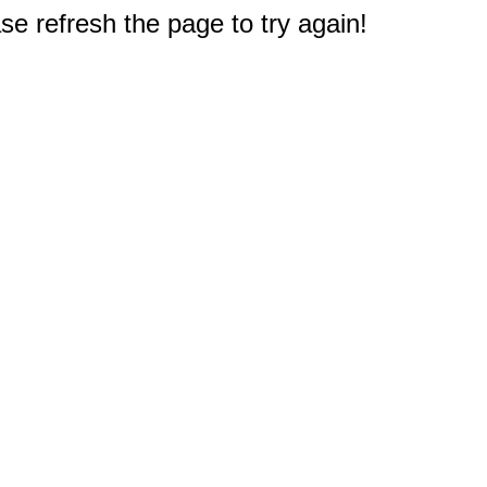
e refresh the page to try again!