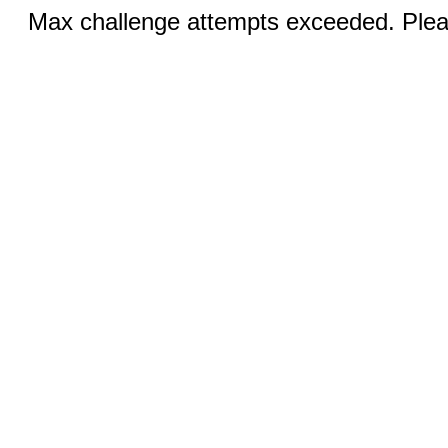
Max challenge attempts exceeded. Pleas