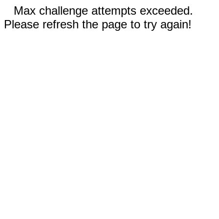
Max challenge attempts exceeded.
Please refresh the page to try again!