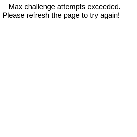
Max challenge attempts exceeded.
Please refresh the page to try again!