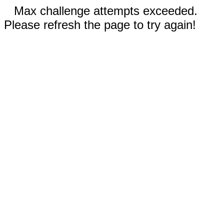
Max challenge attempts exceeded.
Please refresh the page to try again!