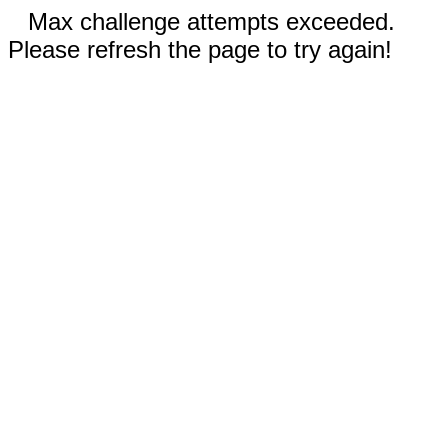
Max challenge attempts exceeded.
Please refresh the page to try again!