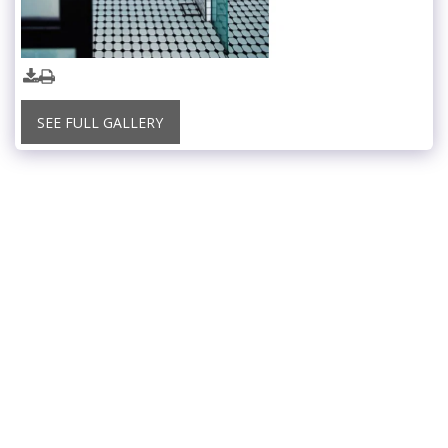
SEE FULL GALLERY