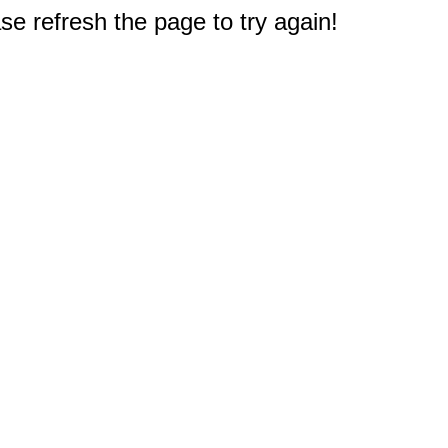
e refresh the page to try again!