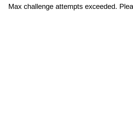
Max challenge attempts exceeded. Pleas