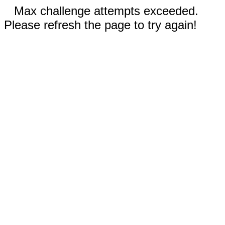
Max challenge attempts exceeded.
Please refresh the page to try again!