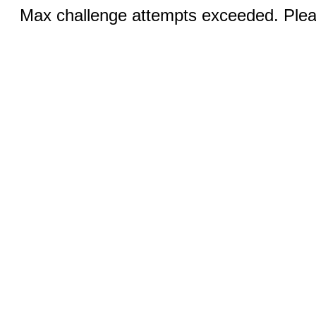
Max challenge attempts exceeded. Pleas