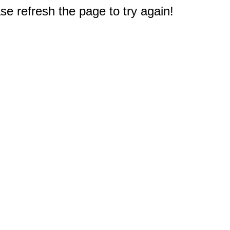
e refresh the page to try again!