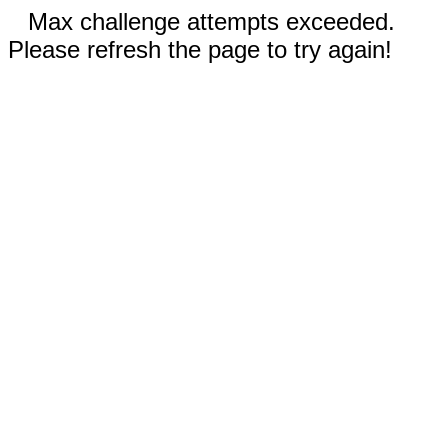
Max challenge attempts exceeded.
Please refresh the page to try again!