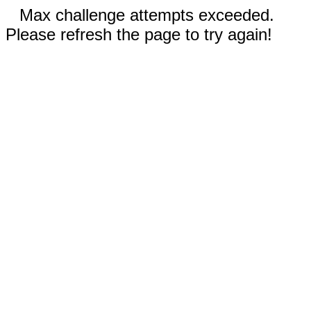
Max challenge attempts exceeded.
Please refresh the page to try again!