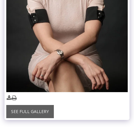
SEE FULL GALLERY