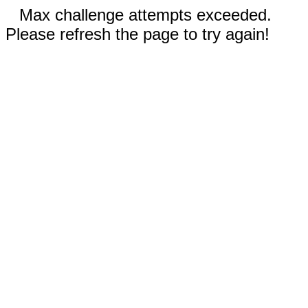
Max challenge attempts exceeded.
Please refresh the page to try again!