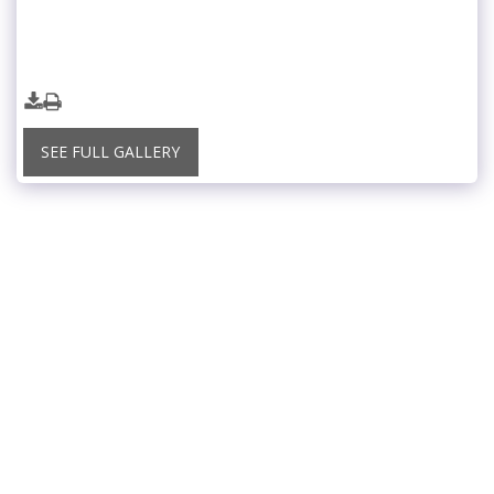
SEE FULL GALLERY