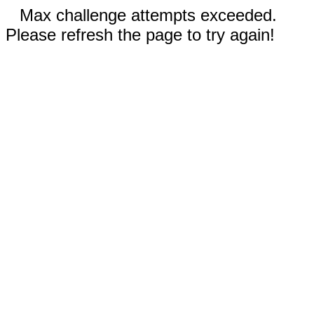
Max challenge attempts exceeded.
Please refresh the page to try again!