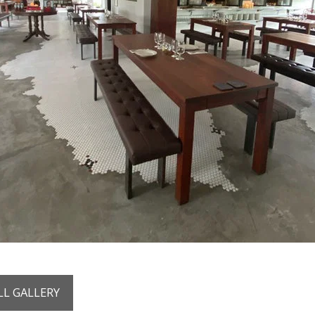
LL GALLERY