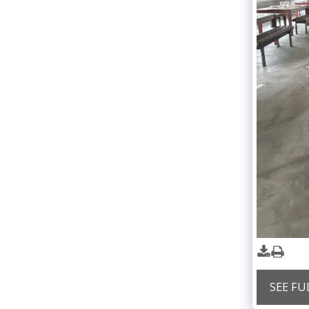
SEE FU