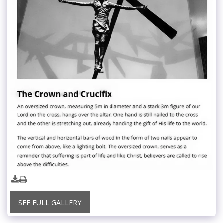
SEE FULL GALLERY