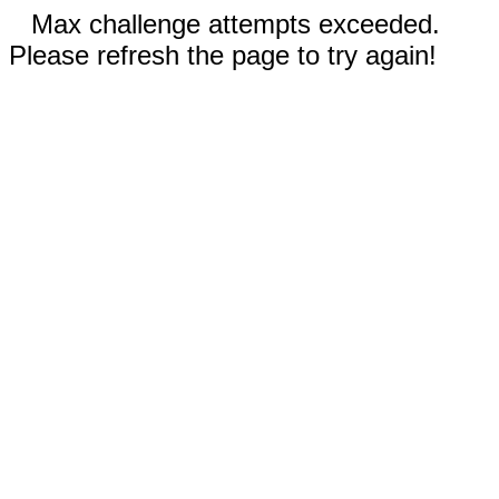
Max challenge attempts exceeded.
Please refresh the page to try again!