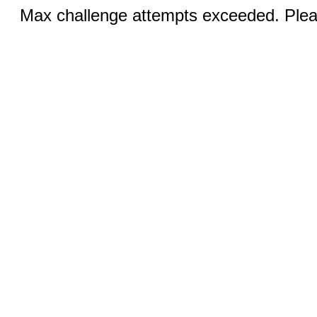
Max challenge attempts exceeded. Pleas