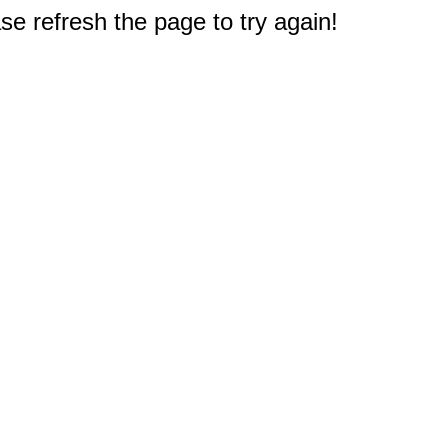
e refresh the page to try again!