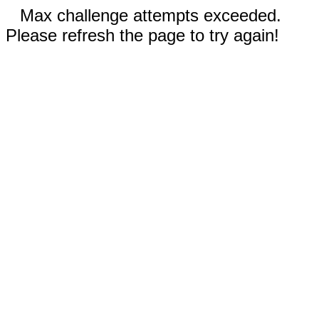
Max challenge attempts exceeded.
Please refresh the page to try again!