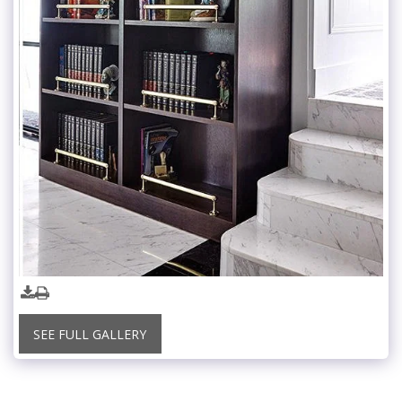
SEE FULL GALLERY