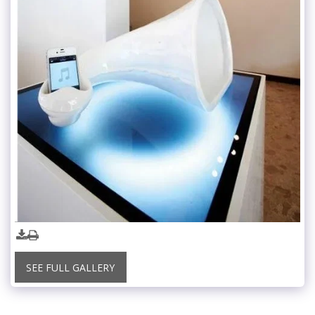
SEE FULL GALLERY