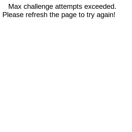
Max challenge attempts exceeded.
Please refresh the page to try again!