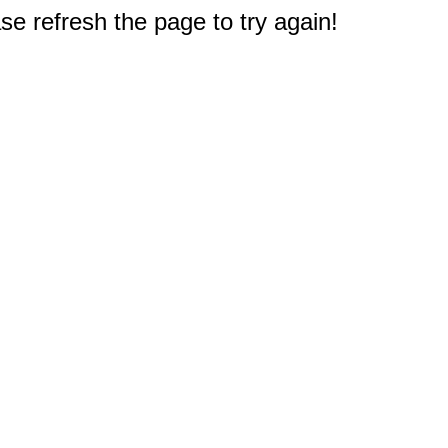
e refresh the page to try again!