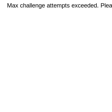
Max challenge attempts exceeded. Pleas