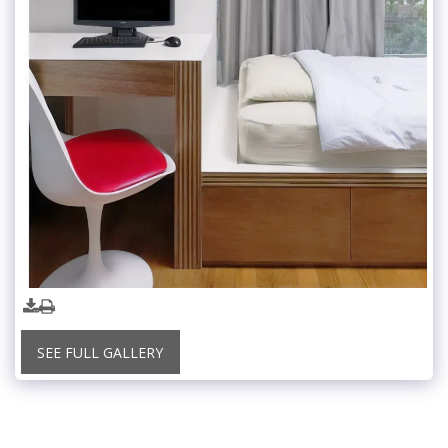
SEE FULL GALLERY