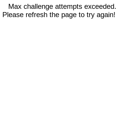
Max challenge attempts exceeded.
Please refresh the page to try again!