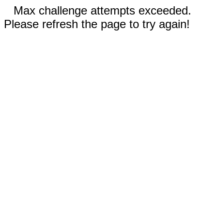
Max challenge attempts exceeded.
Please refresh the page to try again!