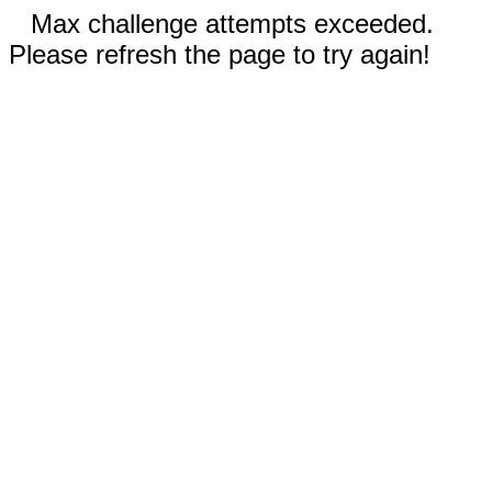
Max challenge attempts exceeded.
Please refresh the page to try again!