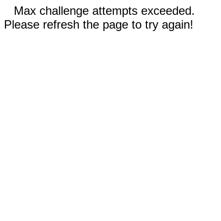
Max challenge attempts exceeded.
Please refresh the page to try again!