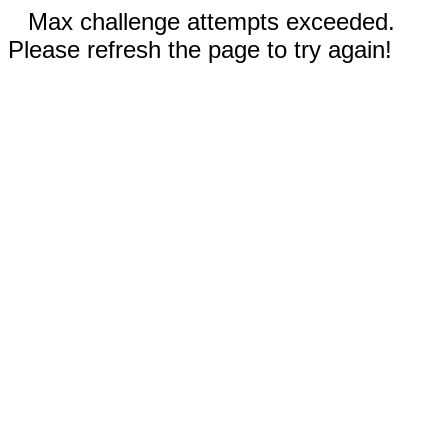
Max challenge attempts exceeded.
Please refresh the page to try again!