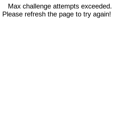
Max challenge attempts exceeded.
Please refresh the page to try again!