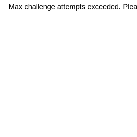
Max challenge attempts exceeded. Pleas