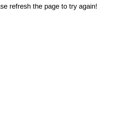
e refresh the page to try again!