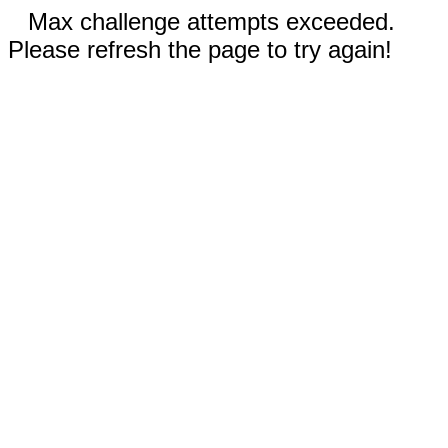
Max challenge attempts exceeded.
Please refresh the page to try again!