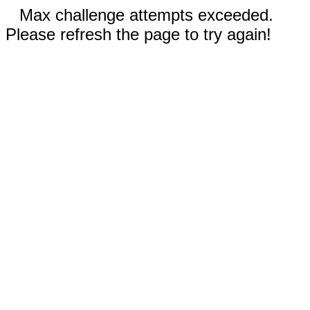
Max challenge attempts exceeded.
Please refresh the page to try again!