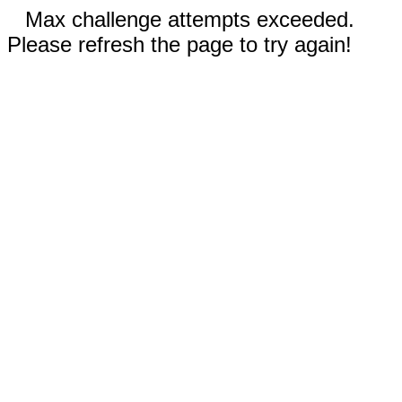
Max challenge attempts exceeded.
Please refresh the page to try again!