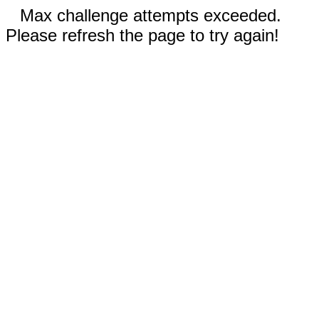
Max challenge attempts exceeded.
Please refresh the page to try again!