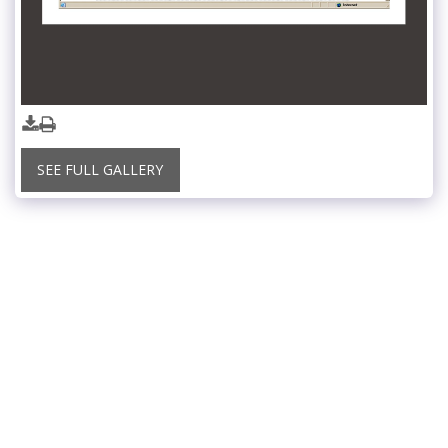
SEE FULL GALLERY