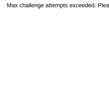
Max challenge attempts exceeded. Pleas