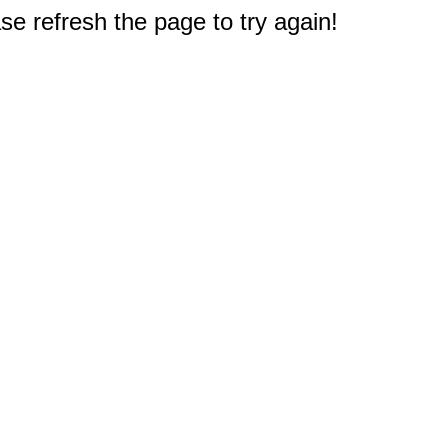
e refresh the page to try again!