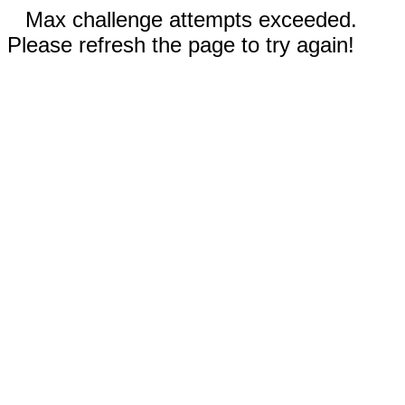
Max challenge attempts exceeded.
Please refresh the page to try again!