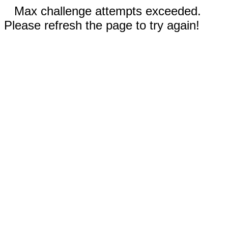
Max challenge attempts exceeded.
Please refresh the page to try again!