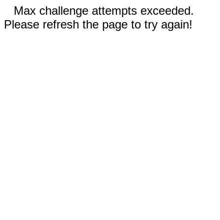
Max challenge attempts exceeded.
Please refresh the page to try again!