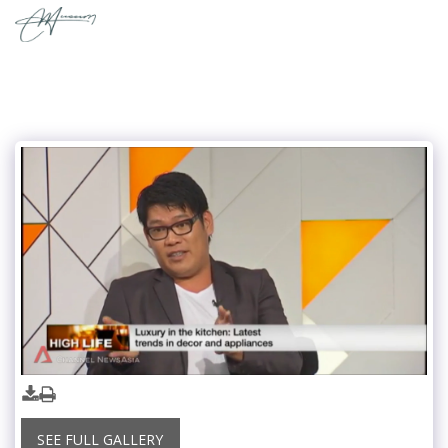
SEE FULL GALLERY