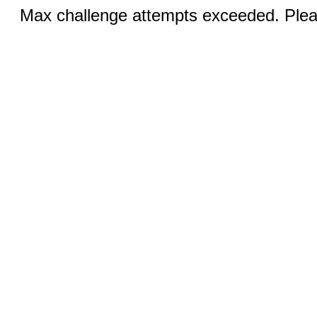
Max challenge attempts exceeded. Pleas