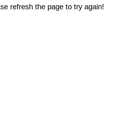
e refresh the page to try again!